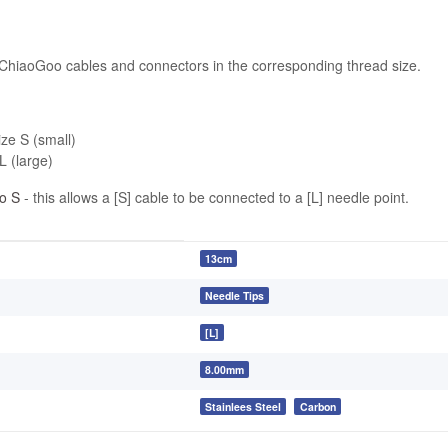
 ChiaoGoo cables and connectors in the corresponding thread size.
ize S (small)
L (large)
o S
- this allows a [S] cable to be connected to a [L] needle point.
13cm
Needle Tips
[L]
8.00mm
Stainlees Steel
Carbon