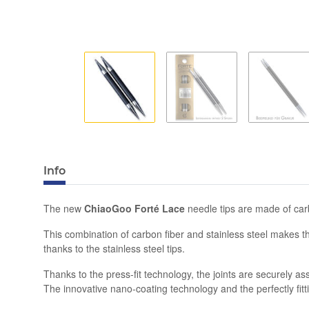
Info
The new
ChiaoGoo Forté Lace
needle tips are made of carb
This combination of carbon fiber and stainless steel makes t
thanks to the stainless steel tips.
Thanks to the press-fit technology, the joints are securely
The innovative nano-coating technology and the perfectly fitti