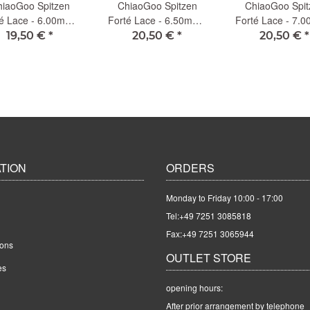
iaoGoo Spitzen
ChiaoGoo Spitzen
ChiaoGoo Spit
é Lace - 6.00mm -
Forté Lace - 6.50mm -
Forté Lace - 7.
13cm (L)
13cm (L)
13cm (L)
19,50 €
*
20,50 €
*
20,50 €
*
TION
ORDERS
Monday to Friday 10:00 - 17:00
Tel:
+49 7251 3085818
Fax:+49 7251 3065944
ions
OUTLET STORE
es
opening hours:
After prior arrangement by telephone