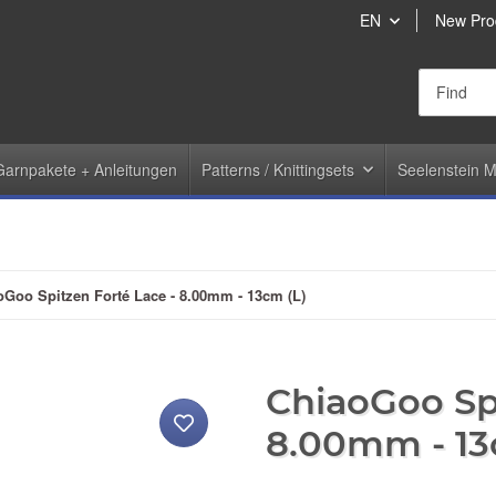
EN
New Pro
Garnpakete + Anleitungen
Patterns / Knittingsets
Seelenstein M
oGoo Spitzen Forté Lace - 8.00mm - 13cm (L)
ChiaoGoo Spi
8.00mm - 13