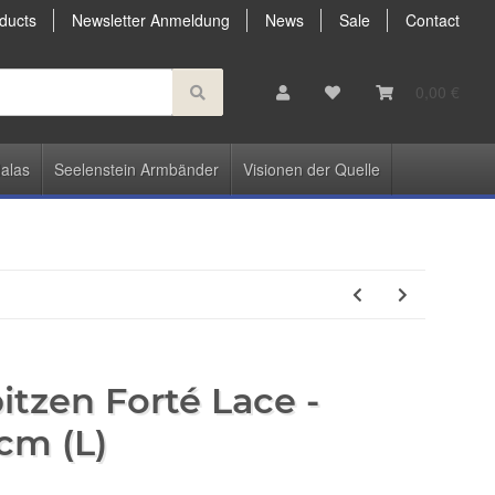
ducts
Newsletter Anmeldung
News
Sale
Contact
0,00 €
alas
Seelenstein Armbänder
Visionen der Quelle
tzen Forté Lace -
cm (L)