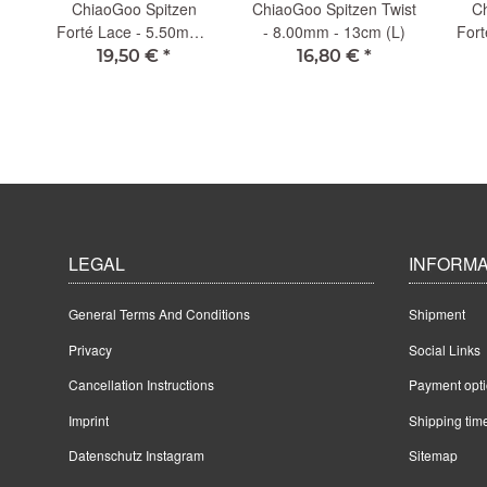
ChiaoGoo Spitzen
ChiaoGoo Spitzen Twist
Ch
 -
Forté Lace - 5.50mm -
- 8.00mm - 13cm (L)
Fort
13cm (L)
19,50 €
*
16,80 €
*
LEGAL
INFORMA
General Terms And Conditions
Shipment
Privacy
Social Links
Cancellation Instructions
Payment opt
Imprint
Shipping tim
Datenschutz Instagram
Sitemap