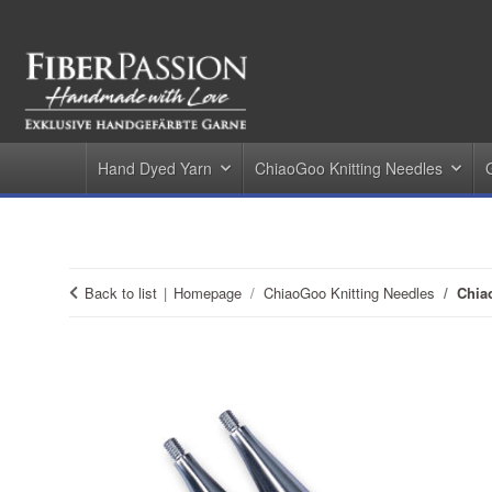
Hand Dyed Yarn
ChiaoGoo Knitting Needles
Back to list
Homepage
ChiaoGoo Knitting Needles
Chia