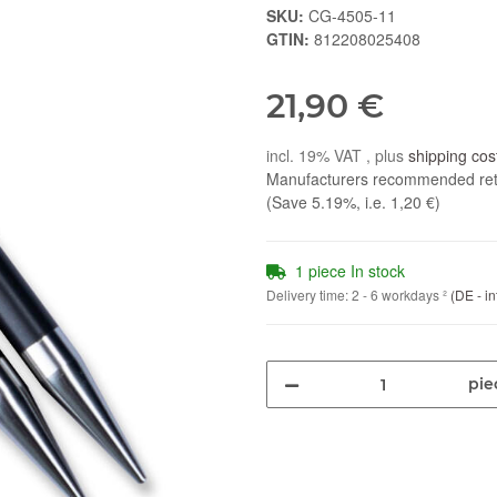
SKU:
CG-4505-11
GTIN:
812208025408
21,90 €
incl. 19% VAT , plus
shipping cos
Manufacturers recommended reta
(Save
5.19%
, i.e.
1,20 €
)
1 piece In stock
Delivery time:
2 - 6 workdays
²
(DE - in
pie