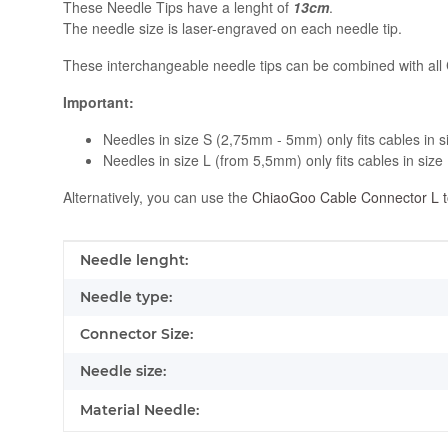
These Needle Tips have a lenght of
13cm
.
The needle size is laser-engraved on each needle tip.
These interchangeable needle tips can be combined with all
Important:
Needles in size S (2,75mm - 5mm) only fits cables in s
Needles in size L (from 5,5mm) only fits cables in size 
Alternatively, you can use the
ChiaoGoo Cable Connector L t
Item information
Value
Needle lenght:
Needle type:
Connector Size:
Needle size:
Material Needle: