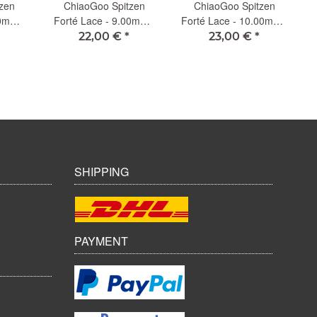
zen
ChiaoGoo Spitzen
ChiaoGoo Spitzen
C
00mm -
Forté Lace - 9.00mm -
Forté Lace - 10.00mm -
13cm (L)
13cm (L)
22,00 €
*
23,00 €
*
SHIPPING
PAYMENT