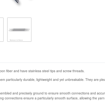
on fiber and have stainless steel tips and screw threads.
hem particularly durable, lightweight and yet unbreakable. They are ple
 assembled and precisely ground to ensure smooth connections and accur
ng connections ensure a particularly smooth surface, allowing the yarn to