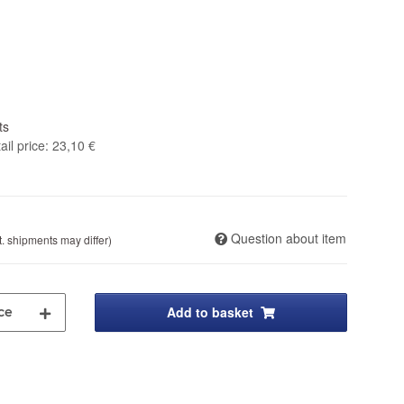
ts
il price
:
23,10 €
Question about item
t. shipments may differ)
Add to basket
ce