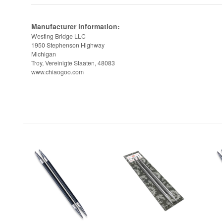
Manufacturer information:
Westing Bridge LLC
1950 Stephenson Highway
Michigan
Troy, Vereinigte Staaten, 48083
www.chiaogoo.com