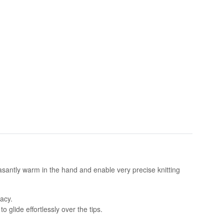
asantly warm in the hand and enable very precise knitting
acy.
 glide effortlessly over the tips.