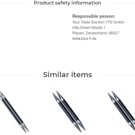
Product safety information
Responsible person:
Your Trade Solution YTS GmbH
Otto-Erbert-Straße 1
Plauen, Deutschland, 08527
www.plus-h.de
Similar items