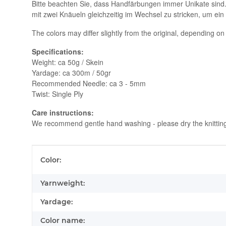
Bitte beachten Sie, dass Handfärbungen immer Unikate sind
mit zwei Knäueln gleichzeitig im Wechsel zu stricken, um ein
The colors may differ slightly from the original, depending on
Specifications:
Weight: ca 50g / Skein
Yardage: ca 300m / 50gr
Recommended Needle: ca 3 - 5mm
Twist: Single Ply
Care instructions:
We recommend gentle hand washing - please dry the knitting ly
Item information
Value
Color:
Yarnweight:
Yardage:
Color name: