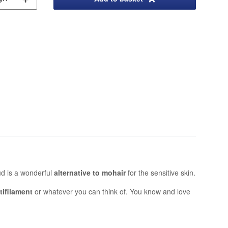
oud is a wonderful
alternative to mohair
for the sensitive skin.
tifilament
or whatever you can think of. You know and love