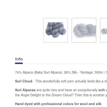
Info
74% Alpaca (Baby Suri Alpaca), 26% Silk - Yardage: 300m / 
Suri Cloud
- This wonderfully soft yarn actually feels like a 
Suri Alpacas
are quite rare and have an exceptionally
soft
the Angel Delight or the Dream Cloud? Then this is another y
Hand dyed with professional colors for wool and silk