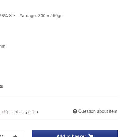
26% Silk - Yardage: 300m / 50gr
5mm
ts
Question about item
t. shipments may differ)
Add to basket
gr.