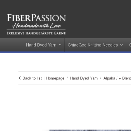
Hand Dyed Yarn
ChiaoGoo Knitting Needles
Back to list
Homepage
Hand Dyed Yarn
Alpaka / + Blen