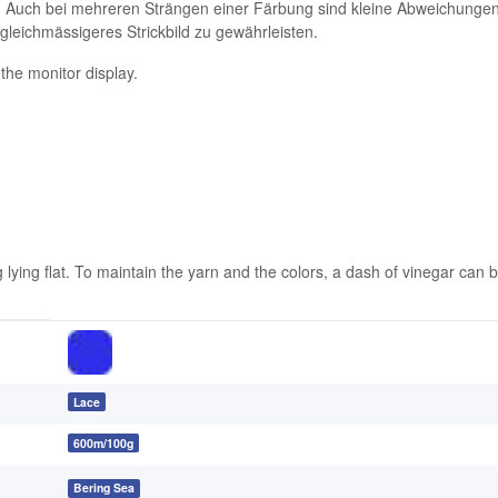
. Auch bei mehreren Strängen einer Färbung sind kleine Abweichungen 
 gleichmässigeres Strickbild zu gewährleisten.
 the monitor display.
ing flat. To maintain the yarn and the colors, a dash of vinegar can be
Lace
600m/100g
Bering Sea