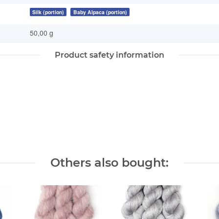
Silk (portion)
Baby Alpaca (portion)
50,00 g
Product safety information
Others also bought: