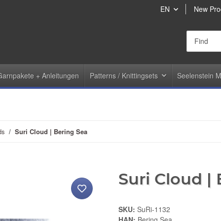
EN
New Pro
Garnpakete + Anleitungen
Patterns / Knittingsets
Seelenstein M
ds
Suri Cloud | Bering Sea
Suri Cloud |
SKU:
SuRi-1132
HAN:
Bering Sea