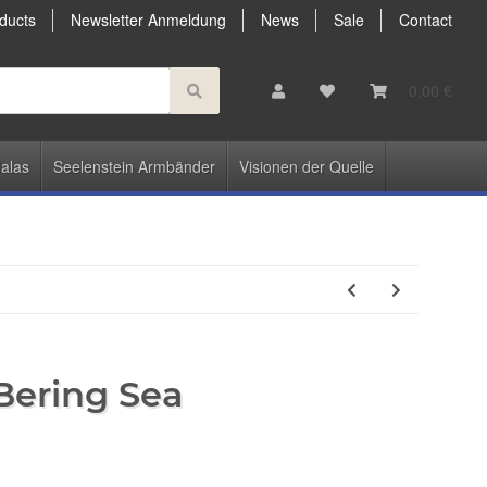
ducts
Newsletter Anmeldung
News
Sale
Contact
0,00 €
alas
Seelenstein Armbänder
Visionen der Quelle
 Bering Sea