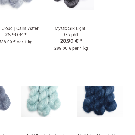
i Cloud | Calm Water
Mystic Silk Light |
Graphit
26,90 €
*
28,90 €
*
538,00 € per 1 kg
289,00 € per 1 kg