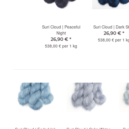
Suri Cloud | Peaceful
Suri Cloud | Dark S
Night
26,90 €
*
26,90 €
*
538,00 € per 1 k
538,00 € per 1 kg