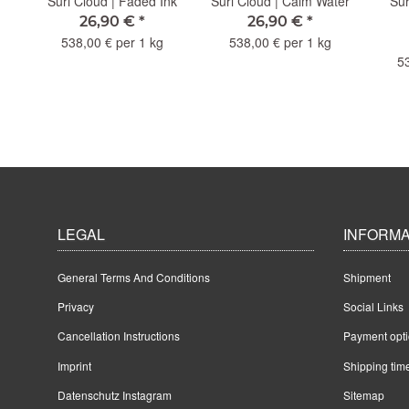
Old
Suri Cloud | Faded Ink
Suri Cloud | Calm Water
Sur
26,90 €
*
26,90 €
*
538,00 € per 1 kg
538,00 € per 1 kg
5
LEGAL
INFORMA
General Terms And Conditions
Shipment
Privacy
Social Links
Cancellation Instructions
Payment opt
Imprint
Shipping tim
Datenschutz Instagram
Sitemap