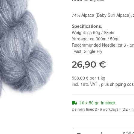
74% Alpaca (Baby Suri Alpaca), 
Specifications:
Weight: ca 50g / Skein
Yardage: ca 300m / 50gr
Recommended Needle: ca 3 - 
Twist: Single Ply
26,90 €
538,00 € per 1 kg
incl. 19% VAT , plus
shipping cos
10 x 50 gr. In stock
Delivery time:
2 - 6 workdays
²
(DE - in
x 50 