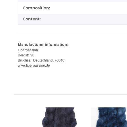
Composition:
Content:
Manufacturer information:
Fiberpassion
Bergstr. 90
Bruchsal, Deutschland, 76646
www.fiberpassion.de