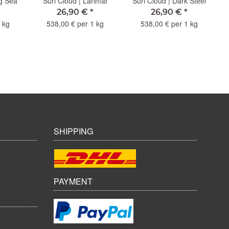
ng Sea
Suri Cloud | Larimar
Suri Cloud | Dark Steel
26,90 €
*
26,90 €
*
 kg
538,00 € per 1 kg
538,00 € per 1 kg
SHIPPING
PAYMENT