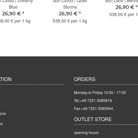
i Cloud | Dreamy
Suri Cloud | Quiet
Suri Lace | Beri
Blue
Storms
26,90 €
*
26,90 €
*
26,90 €
*
538,00 € per 1
38,00 € per 1 kg
538,00 € per 1 kg
TION
ORDERS
Monday to Friday 10:00 - 17:00
Tel:
+49 7251 3085818
Fax:+49 7251 3065944
ions
OUTLET STORE
es
opening hours: