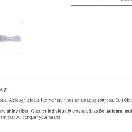
50gr
cloud. Although it looks like mohair, it has an amazing softness. Suri Cl
and
shiny fiber
. Whether
individually
entangled, as
Beilaufgarn
,
mul
arn that will conquer your hearts.