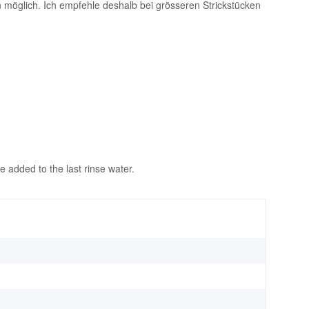
möglich. Ich empfehle deshalb bei grösseren Strickstücken
 added to the last rinse water.