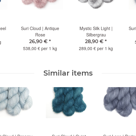
teel
Suri Cloud | Antique
Mystic Silk Light |
Sur
Rose
Silbergrau
26,90 €
*
28,90 €
*
g
538,00 € per 1 kg
289,00 € per 1 kg
Similar items