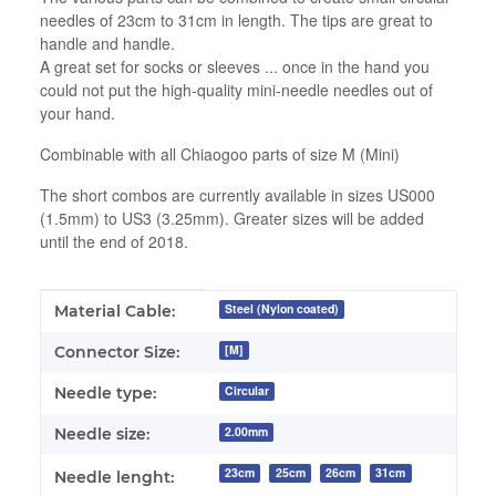
needles of 23cm to 31cm in length. The tips are great to
handle and handle.
A great set for socks or sleeves ... once in the hand you
could not put the high-quality mini-needle needles out of
your hand.
Combinable with all Chiaogoo parts of size M (Mini)
The short combos are currently available in sizes US000
(1.5mm) to US3 (3.25mm). Greater sizes will be added
until the end of 2018.
Item information
Value
Steel (Nylon coated)
Material Cable:
[M]
Connector Size:
Circular
Needle type:
2.00mm
Needle size:
23cm
25cm
26cm
31cm
Needle lenght: