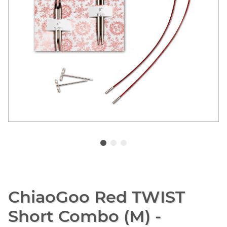
ChiaoGoo Red TWIST
Short Combo (M) -