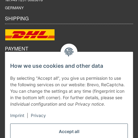
GERMANY
SHIPPING
PAYMENT
How we use cookies and other data
By selecting "Accept all", you give us permission to use
the following services on our website: Brevo, ReCaptcha.
You can change the settings at any time (fingerprint icon
in the bottom left corner). For further details, please see
Individual configuration
and our
Privacy notice
.
Imprint
|
Privacy
Withdraw contract
Accept all