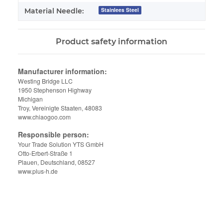
Stainlees Steel
Material Needle:
Product safety information
Manufacturer information:
Westing Bridge LLC
1950 Stephenson Highway
Michigan
Troy, Vereinigte Staaten, 48083
www.chiaogoo.com
Responsible person:
Your Trade Solution YTS GmbH
Otto-Erbert-Straße 1
Plauen, Deutschland, 08527
www.plus-h.de