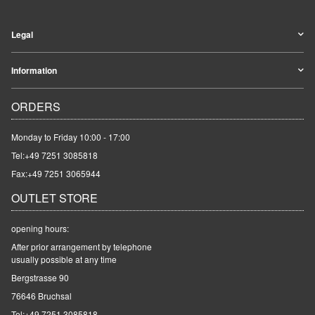
Legal
Information
ORDERS
Monday to Friday 10:00 - 17:00
Tel:
+49 7251 3085818
Fax:+49 7251 3065944
OUTLET STORE
opening hours:
After prior arrangement by telephone
usually possible at any time
Bergstrasse 90
76646 Bruchsal
Tel:
+49 7251 3085818