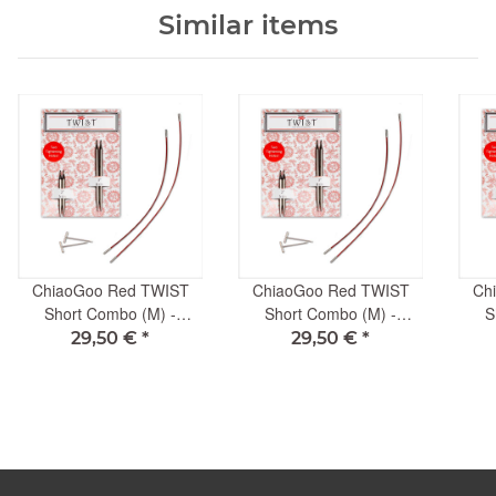
Similar items
ChiaoGoo Red TWIST
ChiaoGoo Red TWIST
Ch
Short Combo (M) -
Short Combo (M) -
S
3.25mm
2.00mm
29,50 €
*
29,50 €
*