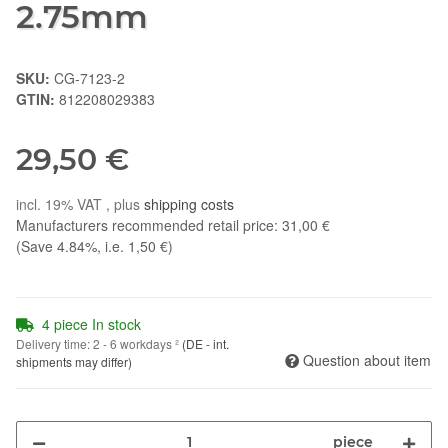
2.75mm
SKU:
CG-7123-2
GTIN:
812208029383
29,50 €
incl. 19% VAT , plus
shipping costs
Manufacturers recommended retail price
:
31,00 €
(Save
4.84%
, i.e.
1,50 €
)
4 piece In stock
Delivery time:
2 - 6 workdays
²
(DE - int.
Question about item
shipments may differ)
piece