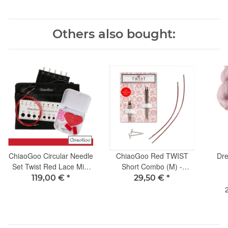
Others also bought:
ChiaoGoo Circular Needle
ChiaoGoo Red TWIST
Dre
Set Twist Red Lace Mini
Short Combo (M) -
10cm
3.25mm
119,00 €
*
29,50 €
*