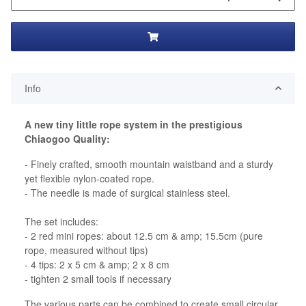
Info
A new tiny little rope system in the prestigious
Chiaogoo Quality:
- Finely crafted, smooth mountain waistband and a sturdy
yet flexible nylon-coated rope.
- The needle is made of surgical stainless steel.
The set includes:
- 2 red mini ropes: about 12.5 cm & amp; 15.5cm (pure
rope, measured without tips)
- 4 tips: 2 x 5 cm & amp; 2 x 8 cm
- tighten 2 small tools if necessary
The various parts can be combined to create small circular