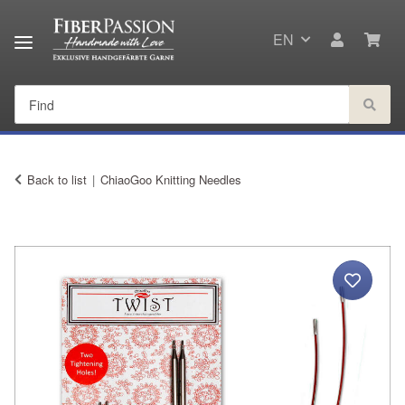
EN
Back to list
ChiaoGoo Knitting Needles