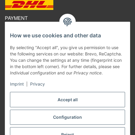
PAYMENT
How we use cookies and other data
By selecting "Accept all", you give us permission to use
the following services on our website: Brevo, ReCaptcha.
You can change the settings at any time (fingerprint icon
in the bottom left corner). For further details, please see
Individual configuration
and our
Privacy notice
.
Imprint
|
Privacy
Withdraw contract
Accept all
Configuration
* All prices inclusive legal
VAT
excluding
shipping costs
²
Information on the calculation of the delivery date, see here:
Shipping times
Reject