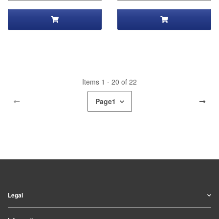
Items 1 - 20 of 22
Page
1
Legal