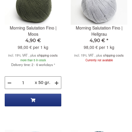
Morning Salutation Fino |
Morning Salutation Fino |
Moos
Hellgrau
4,90 €
4,90 €
*
98,00 € per 1 kg
98,00 € per 1 kg
incl. 19% VAT , plus
shipping costs
incl. 19% VAT , plus
shipping costs
more than 5 In stock
Currently not available
Delivery time: 2 - 6 workdays
²
x 50 gr.