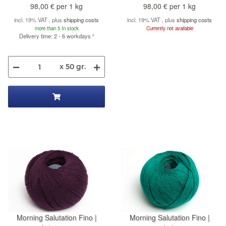
98,00 € per 1 kg
98,00 € per 1 kg
incl. 19% VAT , plus
shipping costs
incl. 19% VAT , plus
shipping costs
more than 5 In stock
Currently not available
Delivery time: 2 - 6 workdays
²
x 50 gr.
Morning Salutation Fino |
Morning Salutation Fino |