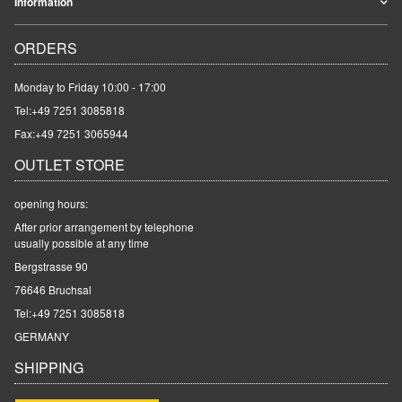
Information
ORDERS
Monday to Friday 10:00 - 17:00
Tel:
+49 7251 3085818
Fax:+49 7251 3065944
OUTLET STORE
opening hours:
After prior arrangement by telephone
usually possible at any time
Bergstrasse 90
76646 Bruchsal
Tel:
+49 7251 3085818
GERMANY
SHIPPING