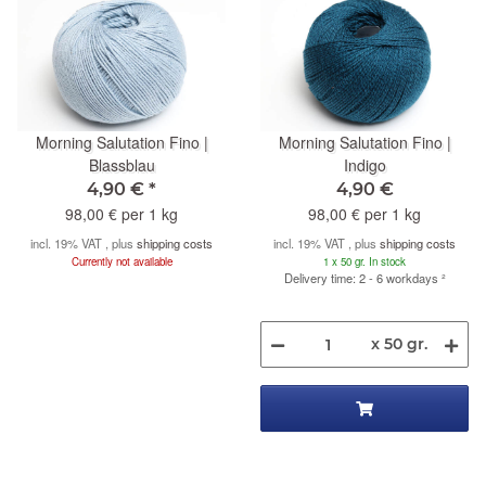
Morning Salutation Fino |
Morning Salutation Fino |
Blassblau
Indigo
4,90 €
*
4,90 €
98,00 € per 1 kg
98,00 € per 1 kg
incl. 19% VAT , plus
shipping costs
incl. 19% VAT , plus
shipping costs
Currently not available
1 x 50 gr. In stock
Delivery time: 2 - 6 workdays
²
x 50 gr.