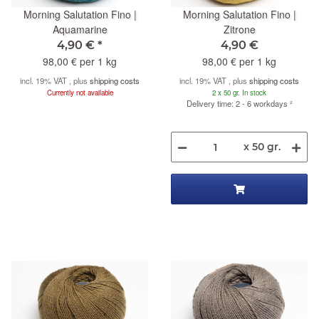
Morning Salutation Fino |
Morning Salutation Fino |
Aquamarine
Zitrone
4,90 €
*
4,90 €
98,00 € per 1 kg
98,00 € per 1 kg
incl. 19% VAT , plus
shipping costs
incl. 19% VAT , plus
shipping costs
Currently not available
2 x 50 gr. In stock
Delivery time: 2 - 6 workdays
²
x 50 gr.