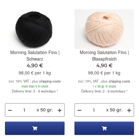
Morning Salutation Fino |
Morning Salutation Fino |
Schwarz
Blasspfirsich
4,90 €
4,90 €
98,00 € per 1 kg
98,00 € per 1 kg
incl. 19% VAT , plus
shipping costs
incl. 19% VAT , plus
shipping costs
more than 5 In stock
1 x 50 gr. In stock
Delivery time: 2 - 6 workdays
²
Delivery time: 2 - 6 workdays
²
x 50 gr.
x 50 gr.