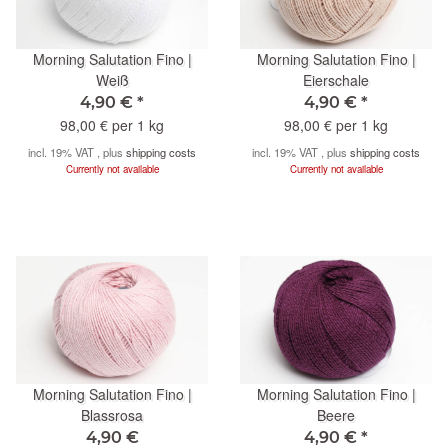
Morning Salutation Fino |
Morning Salutation Fino |
Weiß
Eierschale
4,90 €
*
4,90 €
*
98,00 € per 1 kg
98,00 € per 1 kg
incl. 19% VAT , plus
shipping costs
incl. 19% VAT , plus
shipping costs
Currently not available
Currently not available
Morning Salutation Fino |
Morning Salutation Fino |
Blassrosa
Beere
4,90 €
4,90 €
*