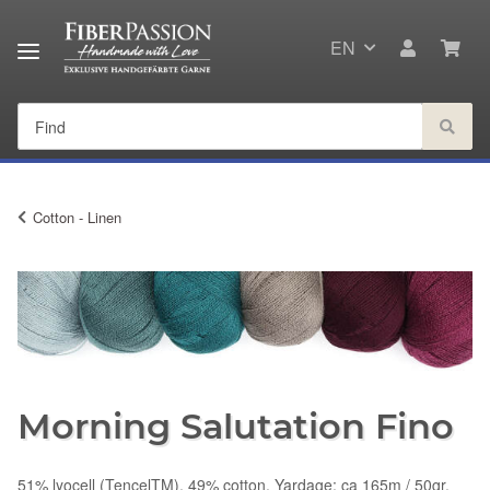
EN
Cotton - Linen
Morning Salutation Fino
51% lyocell (TencelTM), 49% cotton, Yardage: ca 165m / 50gr,