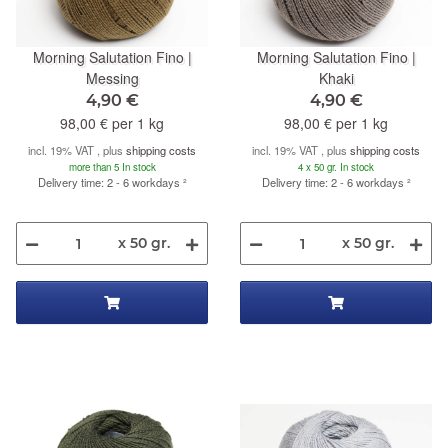
Morning Salutation Fino |
Morning Salutation Fino |
Messing
Khaki
4,90 €
4,90 €
98,00 € per 1 kg
98,00 € per 1 kg
incl. 19% VAT , plus
shipping costs
incl. 19% VAT , plus
shipping costs
more than 5 In stock
4 x 50 gr. In stock
Delivery time: 2 - 6 workdays
²
Delivery time: 2 - 6 workdays
²
x 50 gr.
x 50 gr.