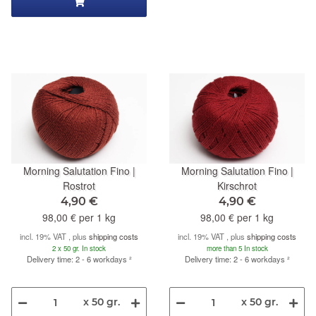
Morning Salutation Fino |
Morning Salutation Fino |
Rostrot
Kirschrot
4,90 €
4,90 €
98,00 € per 1 kg
98,00 € per 1 kg
incl. 19% VAT , plus
shipping costs
incl. 19% VAT , plus
shipping costs
2 x 50 gr. In stock
more than 5 In stock
Delivery time: 2 - 6 workdays
²
Delivery time: 2 - 6 workdays
²
x 50 gr.
x 50 gr.