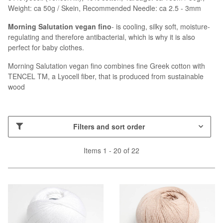
Weight: ca 50g / Skein, Recommended Needle: ca 2.5 - 3mm
Morning Salutation vegan fino
- is cooling, silky soft, moisture-
regulating and therefore antibacterial, which is why it is also
perfect for baby clothes.
Morning Salutation vegan fino combines fine Greek cotton with
TENCEL TM, a Lyocell fiber, that is produced from sustainable
wood
Filters and sort order
Items 1 - 20 of 22