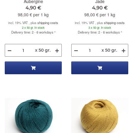
Aubergine
Jade
4,90 €
4,90 €
98,00 € per 1 kg
98,00 € per 1 kg
incl. 19% VAT , plus
shipping costs
incl. 19% VAT , plus
shipping costs
2 x 50 gr. In stock
3 x 50 gr. In stock
Delivery time: 2 - 6 workdays
²
Delivery time: 2 - 6 workdays
²
x 50 gr.
x 50 gr.