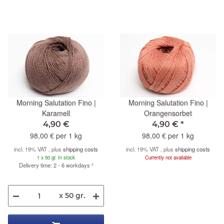
Morning Salutation Fino |
Morning Salutation Fino |
Karamell
Orangensorbet
4,90 €
4,90 €
*
98,00 € per 1 kg
98,00 € per 1 kg
incl. 19% VAT , plus
shipping costs
incl. 19% VAT , plus
shipping costs
1 x 50 gr. In stock
Currently not available
Delivery time: 2 - 6 workdays
²
x 50 gr.