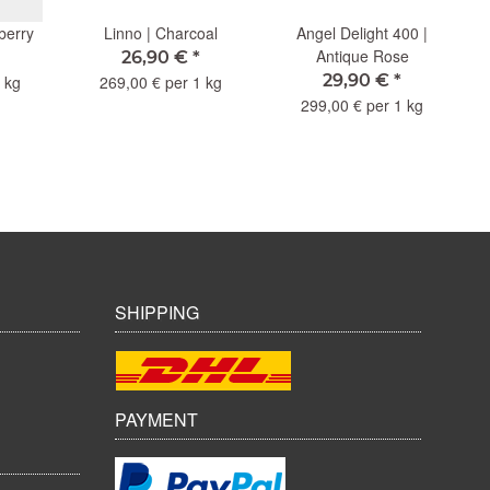
berry
Linno | Charcoal
Angel Delight 400 |
Antique Rose
26,90 €
*
29,90 €
*
 kg
269,00 € per 1 kg
299,00 € per 1 kg
SHIPPING
PAYMENT