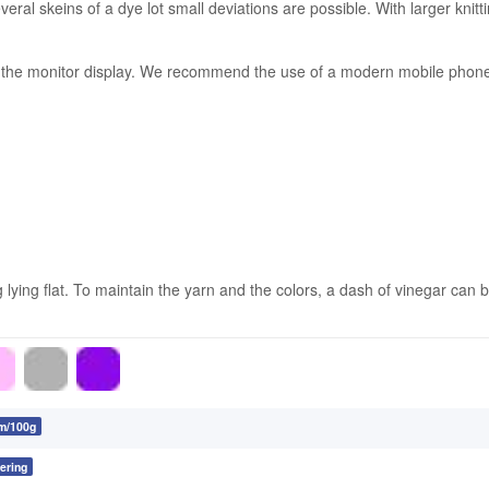
ral skeins of a dye lot small deviations are possible. With larger knitt
on the monitor display. We recommend the use of a modern mobile phone 
ing flat. To maintain the yarn and the colors, a dash of vinegar can be
m/100g
ering