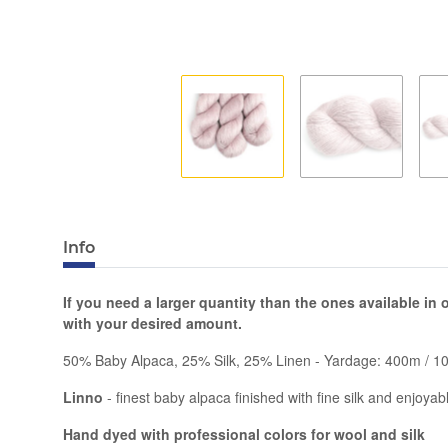
Info
If you need a larger quantity than the ones available in
with your desired amount.
50% Baby Alpaca, 25% Silk, 25% Linen - Yardage: 400m / 1
Linno
- finest baby alpaca finished with fine silk and enjoya
Hand dyed with professional colors for wool and silk