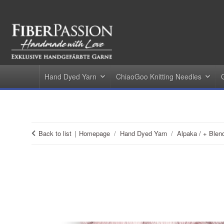
Hand Dyed Yarn
ChiaoGoo Knitting Needles
Back to list
Homepage
Hand Dyed Yarn
Alpaka / + Blen