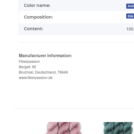
Color name:
Ant
Silk
Composition:
100
Content:
Manufacturer information:
Fiberpassion
Bergstr. 90
Bruchsal, Deutschland, 76646
www.fiberpassion.de