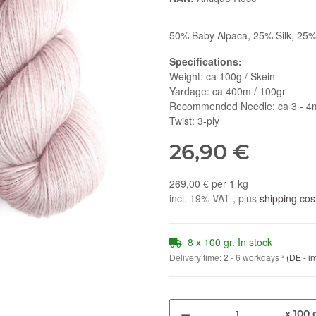
50% Baby Alpaca, 25% Silk, 25%
Specifications:
Weight: ca 100g / Skein
Yardage: ca 400m / 100gr
Recommended Needle: ca 3 - 
Twist: 3-ply
26,90 €
269,00 € per 1 kg
incl. 19% VAT , plus
shipping cos
8 x 100 gr. In stock
Delivery time:
2 - 6 workdays
²
(DE - in
x 100 