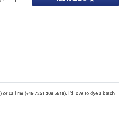
or call me (+49 7251 308 5818). I'd love to dye a batch