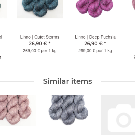
ol
Linno | Quiet Storms
Linno | Deep Fuchsia
26,90 €
*
26,90 €
*
269,00 € per 1 kg
269,00 € per 1 kg
g
Similar items