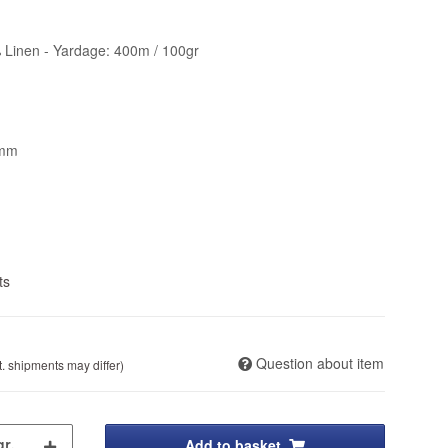
 Linen - Yardage: 400m / 100gr
4mm
ts
Question about item
t. shipments may differ)
Add to basket
gr.