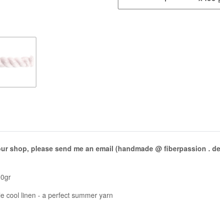
 our shop, please send me an email (handmade @ fiberpassion . de) 
00gr
ble cool linen - a perfect summer yarn