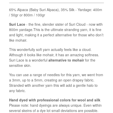
65% Alpaca (Baby Suri Alpaca), 35% Silk - Yardage: 400m
/ 50gr or 800m / 100gr
Suri Lace
- the fine, slender sister of Suri Cloud - now with
800m yardage.This is the ultimate stranding yarn, it is fine
and light, making it a perfect alternative for those who don’t
like mohair.
This wonderfully soft yarn actually feels like a cloud.
Although it looks like mohair, it has an amazing softness.
Suri Lace is a wonderful
alternative to mohair
for the
sensitive skin.
You can use a range of needles for this yarn, we went from
a 3mm, up to a 5mm, creating an open drapey fabric.
Stranded with another yarn this will add a gentle halo to
any fabric.
Hand dyed with professional colors for wool and silk
Please note: hand dyeings are always unique. Even within
several skeins of a dye lot small deviations are possible.