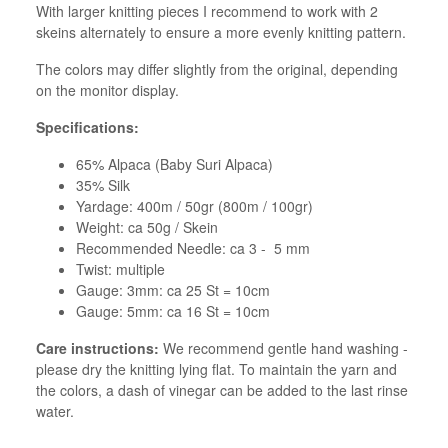
With larger knitting pieces I recommend to work with 2
skeins alternately to ensure a more evenly knitting pattern.
The colors may differ slightly from the original, depending
on the monitor display.
Specifications:
65% Alpaca (Baby Suri Alpaca)
35% Silk
Yardage: 400m / 50gr (800m / 100gr)
Weight: ca 50g / Skein
Recommended Needle: ca 3 - 5 mm
Twist: multiple
Gauge: 3mm: ca 25 St = 10cm
Gauge: 5mm: ca 16 St = 10cm
Care instructions:
We recommend gentle hand washing -
please dry the knitting lying flat. To maintain the yarn and
the colors, a dash of vinegar can be added to the last rinse
water.