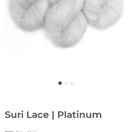
Suri Lace | Platinum