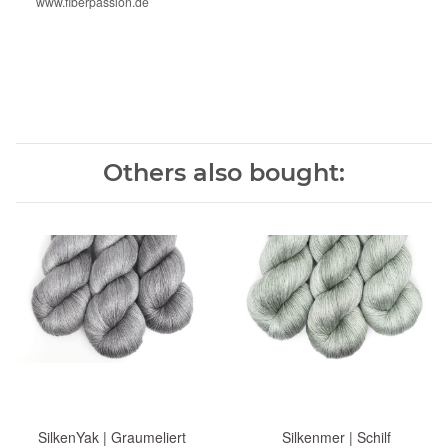
www.fiberpassion.de
Others also bought:
SilkenYak | Graumeliert
Silkenmer | Schilf