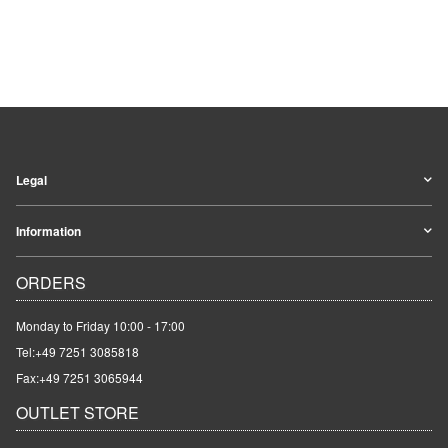
Legal
Information
ORDERS
Monday to Friday 10:00 - 17:00
Tel:
+49 7251 3085818
Fax:+49 7251 3065944
OUTLET STORE