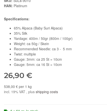
SKU:
SuLa-9010
HAN:
Platinum
Specifications:
65% Alpaca (Baby Suri Alpaca)
35% Silk
Yardage: 400m / 50gr (800m / 100gr)
Weight: ca 50g / Skein
Recommended Needle: ca 3 - 5 mm
Twist: multiple
Gauge: 3mm: ca 25 St = 10cm
Gauge: 5mm: ca 16 St = 10cm
26,90 €
538,00 € per 1 kg
incl. 19% VAT , plus
shipping costs
5 x 50 gr. In stock