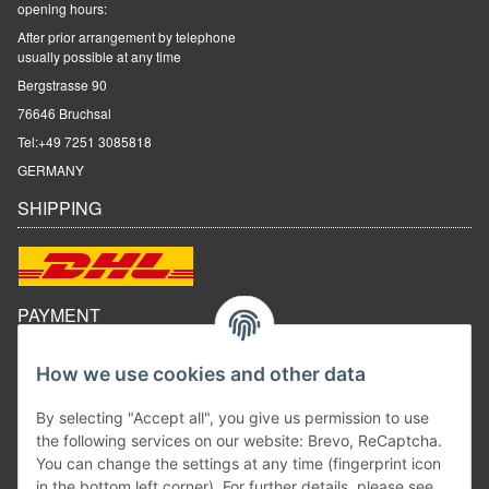
opening hours:
After prior arrangement by telephone
usually possible at any time
Bergstrasse 90
76646 Bruchsal
Tel:
+49 7251 3085818
GERMANY
SHIPPING
PAYMENT
How we use cookies and other data
By selecting "Accept all", you give us permission to use
the following services on our website: Brevo, ReCaptcha.
You can change the settings at any time (fingerprint icon
in the bottom left corner). For further details, please see