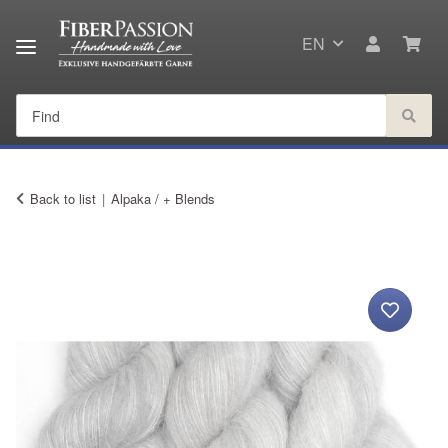
EN
Back to list
Alpaka / + Blends