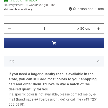
Delivery time:
2 - 6 workdays
²
(DE - int.
Question about item
shipments may differ)
x 50 gr.
Info
If you need a larger quantity than is available in the
store, you can still add most colors to your shopping
cart and order them.
I'd love to dye a batch of the
desired quantity for you.
If a specific color is not available, please contact me by e-
mail (handmade @ fiberpassion . de) or call me (+49 7251
308 5818).