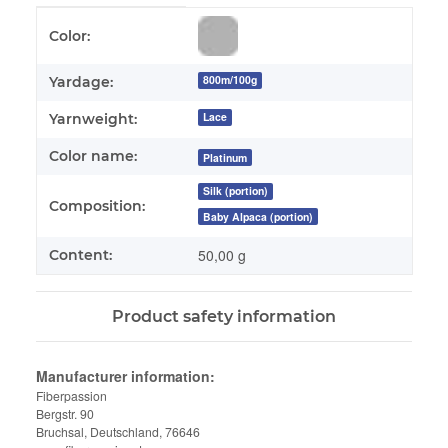
Item information
Value
Color:
800m/100g
Yardage:
Lace
Yarnweight:
Color name:
Platinum
Silk (portion)
Composition:
Baby Alpaca (portion)
50,00 g
Content:
Product safety information
Manufacturer information:
Fiberpassion
Bergstr. 90
Bruchsal, Deutschland, 76646