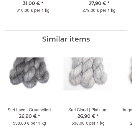
31,00 €
*
27,90 €
*
310,00 € per 1 kg
279,00 € per 1 kg
Similar items
Suri Lace | Graumeliert
Suri Cloud | Platinum
Angel
26,90 €
*
26,90 €
*
538,00 € per 1 kg
538,00 € per 1 kg