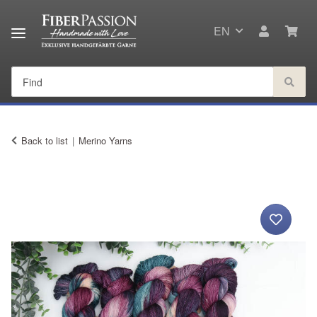
EN
Back to list
Merino Yarns