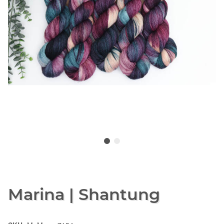
Marina | Shantung