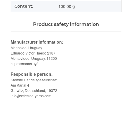
100,00 g
Content:
Product safety information
Manufacturer information:
Manos del Uruguay
Eduardo Victor Haedo 2187
Montevideo, Uruguay, 11200
https://manos.uy/
Responsible person:
Kremke Handelsgesellschaft
Am Kanal 4
Garwitz, Deutschland, 19372
info@selected-yarns.com