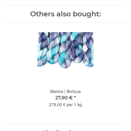
Others also bought:
Marina | Boricua
27,90 €
*
279,00 € per 1 kg