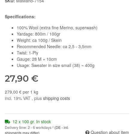
SKU:
MaMano-7154
Specifications:
100% Wool (extra fine Merino, superwash)
Yardage: 800m / 100gr
Weight: ca 100g / Skein
Recommended Needle: ca 2,5 - 3,5mm
Twist: 1-Ply
Gauge: 28 M = 10cm
Usage: Sweater in size small (38) ~ 400g
27,90 €
279,00 € per 1 kg
incl. 19% VAT , plus
shipping costs
12 x 100 gr. In stock
Delivery time:
2 - 6 workdays
²
(DE - int.
Question about item
shipments may differ)