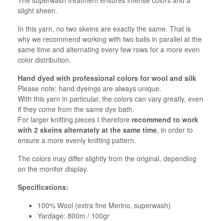
slight sheen.
In this yarn, no two skeins are exactly the same. That is
why we recommend working with two balls in parallel at the
same time and alternating every few rows for a more even
color distribution.
Hand dyed with professional colors for wool and silk
Please note: hand dyeings are always unique.
With this yarn in particular, the colors can vary greatly, even
if they come from the same dye bath.
For larger knitting pieces I therefore
recommend to work
with 2 skeins alternately at the same time
, in order to
ensure a more evenly knitting pattern.
The colors may differ slightly from the original, depending
on the monitor display.
Specifications:
100% Wool (extra fine Merino, superwash)
Yardage: 800m / 100gr