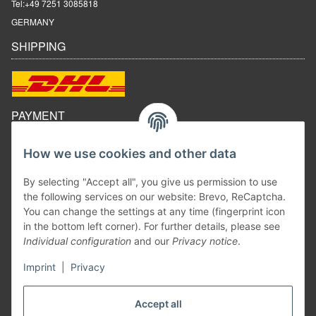
Tel:
+49 7251 3085818
GERMANY
SHIPPING
PAYMENT
How we use cookies and other data
By selecting "Accept all", you give us permission to use
the following services on our website: Brevo, ReCaptcha.
You can change the settings at any time (fingerprint icon
in the bottom left corner). For further details, please see
Individual configuration
and our
Privacy notice
.
Imprint
|
Privacy
Withdraw contract
Accept all