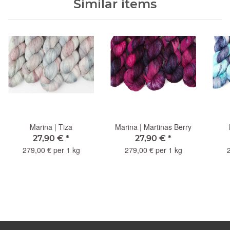
Similar items
Marina | Tiza
Marina | Martinas Berry
27,90 €
*
27,90 €
*
279,00 € per 1 kg
279,00 € per 1 kg