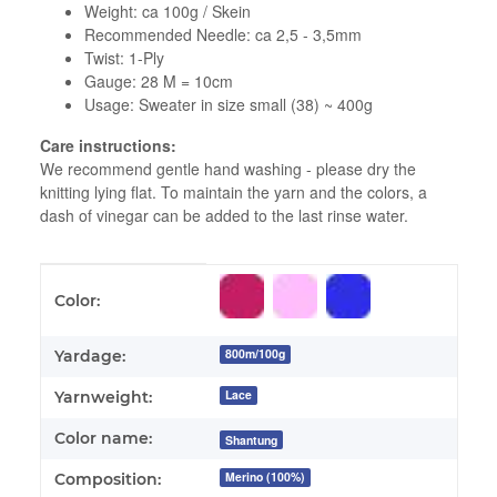
Weight: ca 100g / Skein
Recommended Needle: ca 2,5 - 3,5mm
Twist: 1-Ply
Gauge: 28 M = 10cm
Usage: Sweater in size small (38) ~ 400g
Care instructions:
We recommend gentle hand washing - please dry the
knitting lying flat. To maintain the yarn and the colors, a
dash of vinegar can be added to the last rinse water.
Item information
Value
Color:
800m/100g
Yardage:
Lace
Yarnweight:
Color name:
Shantung
Merino (100%)
Composition: