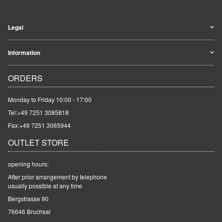
Legal
Information
ORDERS
Monday to Friday 10:00 - 17:00
Tel:
+49 7251 3085818
Fax:+49 7251 3065944
OUTLET STORE
opening hours:
After prior arrangement by telephone
usually possible at any time
Bergstrasse 90
76646 Bruchsal