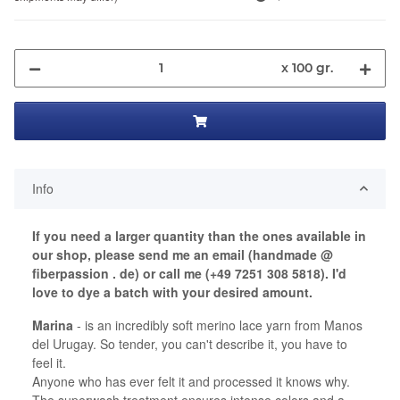
x 100 gr.
Info
If you need a larger quantity than the ones available in
our shop, please send me an email (handmade @
fiberpassion . de) or call me (+49 7251 308 5818). I'd
love to dye a batch with your desired amount.
Marina
- is an incredibly soft merino lace yarn from Manos
del Urugay. So tender, you can't describe it, you have to
feel it.
Anyone who has ever felt it and processed it knows why.
The superwash treatment ensures intense colors and a