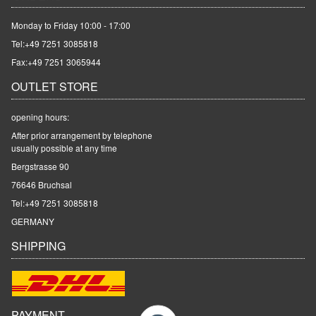
Monday to Friday 10:00 - 17:00
Tel:
+49 7251 3085818
Fax:+49 7251 3065944
OUTLET STORE
opening hours:
After prior arrangement by telephone
usually possible at any time
Bergstrasse 90
76646 Bruchsal
Tel:
+49 7251 3085818
GERMANY
SHIPPING
PAYMENT