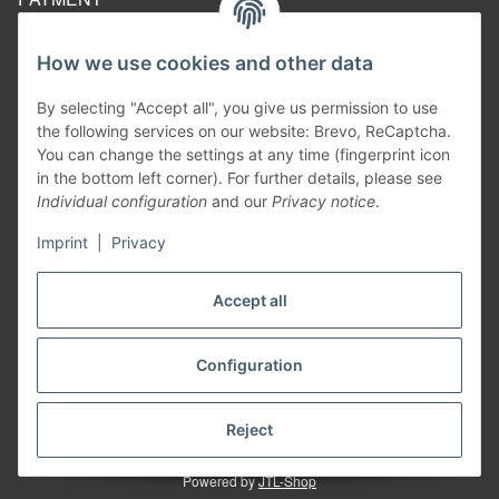
How we use cookies and other data
By selecting "Accept all", you give us permission to use
the following services on our website: Brevo, ReCaptcha.
You can change the settings at any time (fingerprint icon
in the bottom left corner). For further details, please see
Individual configuration
and our
Privacy notice
.
Imprint
|
Privacy
Withdraw contract
Accept all
Configuration
* All prices inclusive legal
VAT
excluding
shipping costs
²
Information on the calculation of the delivery date, see here:
Shipping times
Reject
Powered by
JTL-Shop