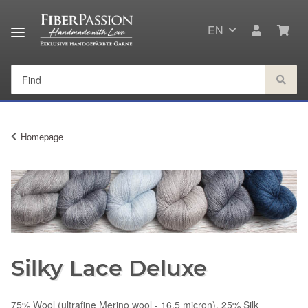
EN
Homepage
Silky Lace Deluxe
75% Wool (ultrafine Merino wool - 16.5 micron), 25% Silk