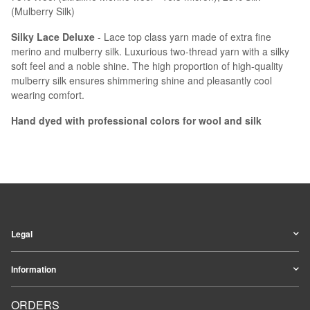
(Mulberry Silk)
Silky Lace Deluxe
- Lace top class yarn made of extra fine
merino and mulberry silk. Luxurious two-thread yarn with a silky
soft feel and a noble shine. The high proportion of high-quality
mulberry silk ensures shimmering shine and pleasantly cool
wearing comfort.
Hand dyed with professional colors for wool and silk
Legal
Information
ORDERS